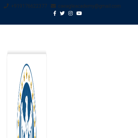
+919176622377
caeagleacademy@gmail.com