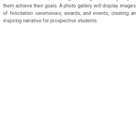
them achieve their goals. A photo gallery will display images
of felicitation ceremonies, awards, and events, creating an
inspiring narrative for prospective students.