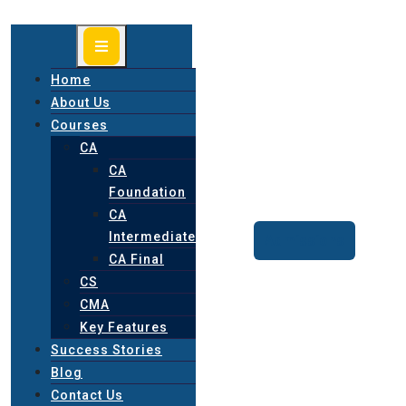
Home
About Us
Courses
CA
CA
Foundation
CA
Intermediate
Admissions
CA Final
CS
CMA
Key Features
Success Stories
Blog
Contact Us