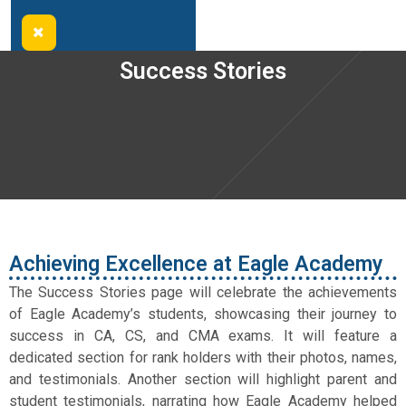
Success Stories
Achieving Excellence at Eagle Academy
The Success Stories page will celebrate the achievements
of Eagle Academy’s students, showcasing their journey to
success in CA, CS, and CMA exams. It will feature a
dedicated section for rank holders with their photos, names,
and testimonials. Another section will highlight parent and
student testimonials, narrating how Eagle Academy helped